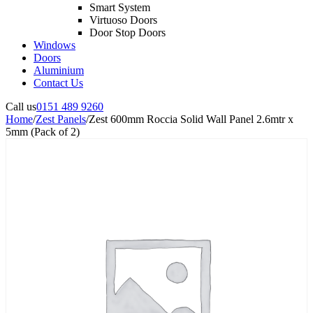
Smart System
Virtuoso Doors
Door Stop Doors
Windows
Doors
Aluminium
Contact Us
Call us
0151 489 9260
Home
/
Zest Panels
/
Zest 600mm Roccia Solid Wall Panel 2.6mtr x
5mm (Pack of 2)