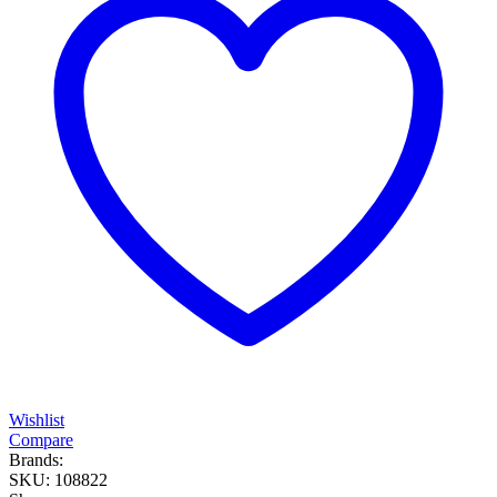
Wishlist
Compare
Brands:
SKU:
108822