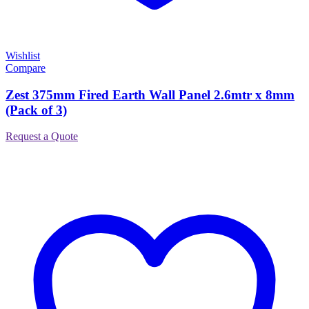
Wishlist
Compare
Zest 375mm Fired Earth Wall Panel 2.6mtr x 8mm
(Pack of 3)
Request a Quote