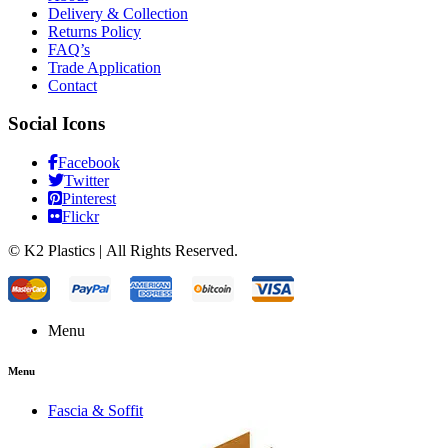
Delivery & Collection
Returns Policy
FAQ’s
Trade Application
Contact
Social Icons
Facebook
Twitter
Pinterest
Flickr
© K2 Plastics | All Rights Reserved.
Menu
Menu
Fascia & Soffit