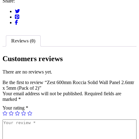
Share:
Reviews (0)
Customers reviews
There are no reviews yet.
Be the first to review “Zest 600mm Roccia Solid Wall Panel 2.6mtr
x 5mm (Pack of 2)”
Your email address will not be published.
Required fields are
marked
*
Your rating
*