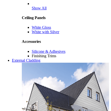
Show All
Ceiling Panels
White Gloss
White with Silver
Accessories
Silicone & Adhesives
Finishing Trims
External Cladding