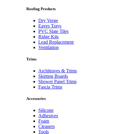
Roofing Products
Dry Verge
Eaves Trays
PVC Slate Tiles
Ridge Kits
Lead Replacement
Ventilation
Trims
Architraves & Trims
Skirting Boards
Shower Panel Trims
Fascia Trims
Accessories
Silicone
Adhesives
Foam
Cleaners
Tools