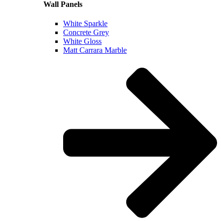
Wall Panels
White Sparkle
Concrete Grey
White Gloss
Matt Carrara Marble