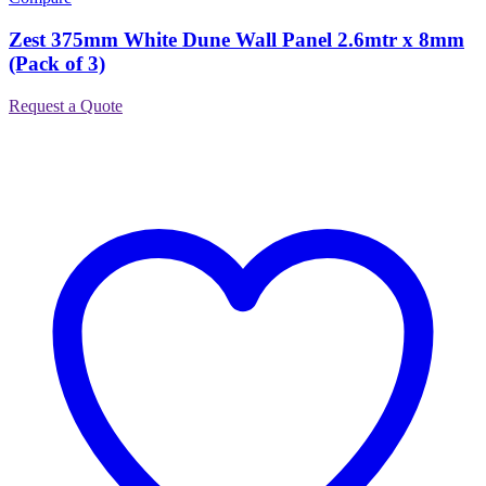
Zest 375mm White Dune Wall Panel 2.6mtr x 8mm
(Pack of 3)
Request a Quote