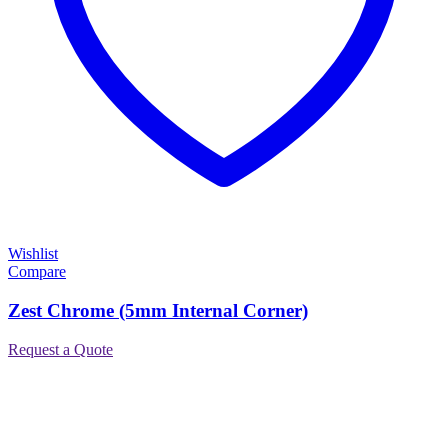
Wishlist
Compare
Zest Chrome (5mm Internal Corner)
Request a Quote