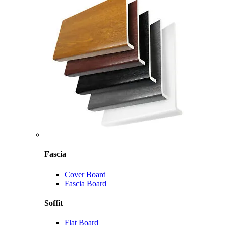
Fascia
Cover Board
Fascia Board
Soffit
Flat Board