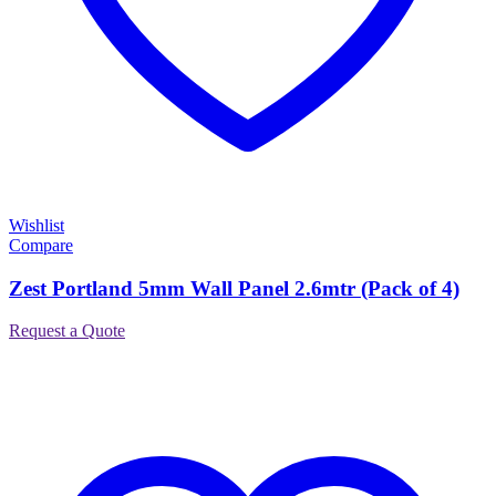
Wishlist
Compare
Zest Portland 5mm Wall Panel 2.6mtr (Pack of 4)
Request a Quote