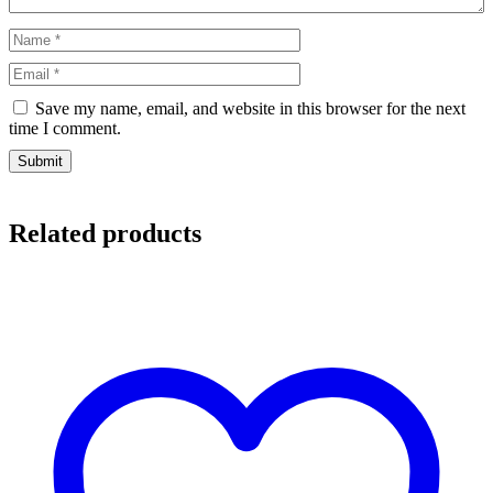
Save my name, email, and website in this browser for the next
time I comment.
Related products