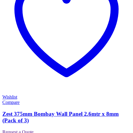
Wishlist
Compare
Zest 375mm Bombay Wall Panel 2.6mtr x 8mm
(Pack of 3)
Request a Quote