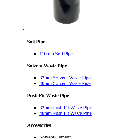
Soil Pipe
110mm Soil Pipe
Solvent Waste Pipe
32mm Solvent Waste Pipe
40mm Solvent Waste Pipe
Push Fit Waste Pipe
32mm Push Fit Waste Pipe
40mm Push Fit Waste Pipe
Accessories
Solvent Cement