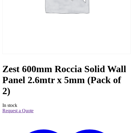
Zest 600mm Roccia Solid Wall
Panel 2.6mtr x 5mm (Pack of
2)
In stock
Request a Quote