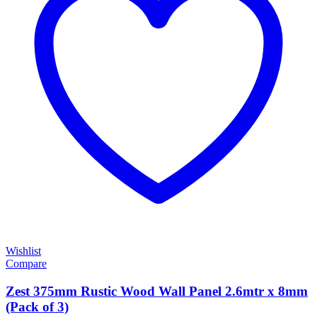
Wishlist
Compare
Zest 375mm Rustic Wood Wall Panel 2.6mtr x 8mm
(Pack of 3)