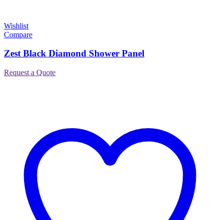
Wishlist
Compare
Zest Black Diamond Shower Panel
Request a Quote