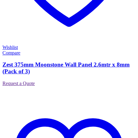
Wishlist
Compare
Zest 375mm Moonstone Wall Panel 2.6mtr x 8mm
(Pack of 3)
Request a Quote