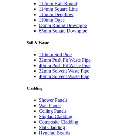
112mm Half Round
114mm Square Line
115mm Deepflow
110mm Ogee
68mm Round Downpipe
65mm Square Downpipe
Soil & Waste
110mm Soil Pipe
32mm Push Fit Waste Pipe
40mm Push Fit Waste Pipe
32mm Solvent Waste Pipe
40mm Solvent Waste Pipe
Cladding
Shower Panels
Wall Panels
Ceiling Panels
Shiplap Cladding
Composite Cladding
Slat Cladding
Hygeine Boards