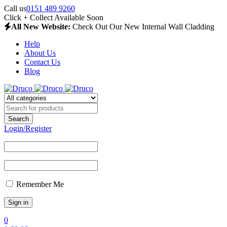
Call us
0151 489 9260
Click + Collect Available Soon
All New Website:
Check Out Our New Internal Wall Cladding
Help
About Us
Contact Us
Blog
Login/Register
Remember Me
0