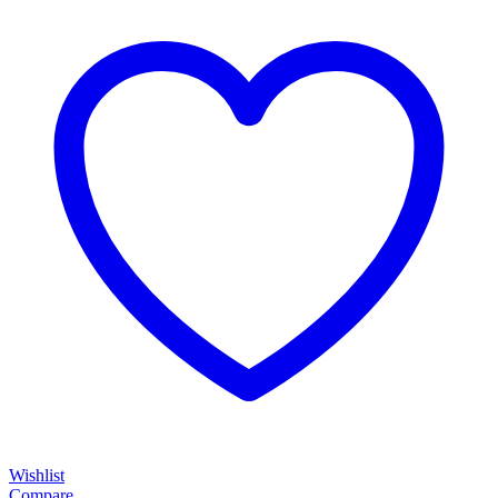
Wishlist
Compare