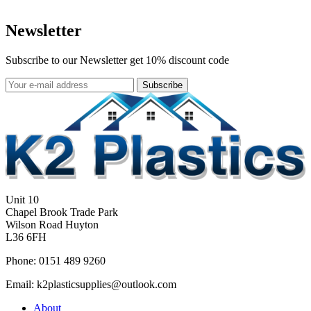
Newsletter
Subscribe to our Newsletter get 10% discount code
Subscribe
Unit 10
Chapel Brook Trade Park
Wilson Road Huyton
L36 6FH
Phone: 0151 489 9260
Email: k2plasticsupplies@outlook.com
About