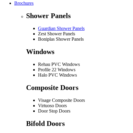
Brochures
Shower Panels
Guardian Shower Panels
Zest Shower Panels
Boniplas Shower Panels
Windows
Rehau PVC Windows
Profile 22 Windows
Halo PVC Windows
Composite Doors
Visage Composite Doors
Virtuoso Doors
Door Stop Doors
Bifold Doors