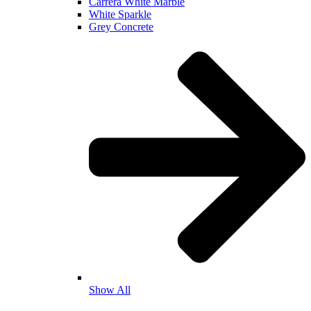
Carrera White Marble
White Sparkle
Grey Concrete
Show All