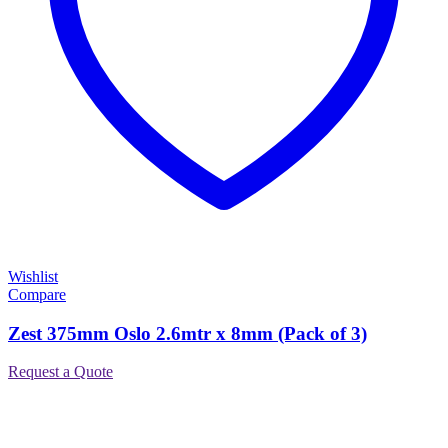
Wishlist
Compare
Zest 375mm Oslo 2.6mtr x 8mm (Pack of 3)
Request a Quote