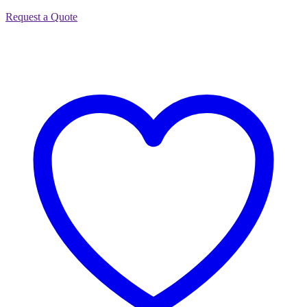
Request a Quote