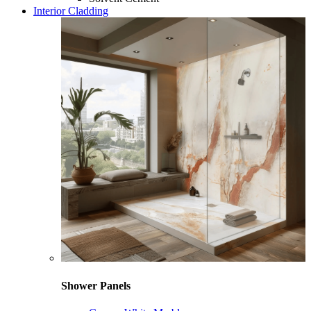
Interior Cladding
Shower Panels