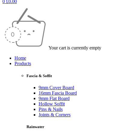
0
£
0.00
Your cart is currently empty
Home
Products
Fascia & Soffit
9mm Cover Board
16mm Fascia Board
9mm Flat Board
Hollow Soffit
Pins & Nails
Joints & Corners
Rainwater