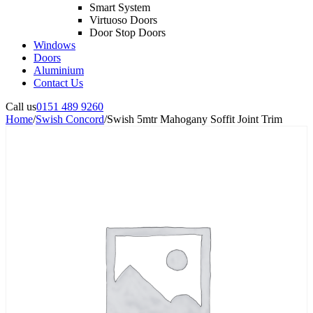
Smart System
Virtuoso Doors
Door Stop Doors
Windows
Doors
Aluminium
Contact Us
Call us
0151 489 9260
Home
/
Swish Concord
/
Swish 5mtr Mahogany Soffit Joint Trim