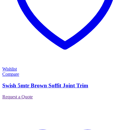
Wishlist
Compare
Swish 5mtr Brown Soffit Joint Trim
Request a Quote