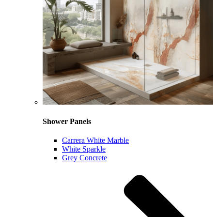
Shower Panels
Carrera White Marble
White Sparkle
Grey Concrete