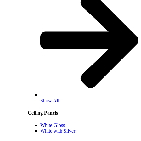
Show All
Ceiling Panels
White Gloss
White with Silver