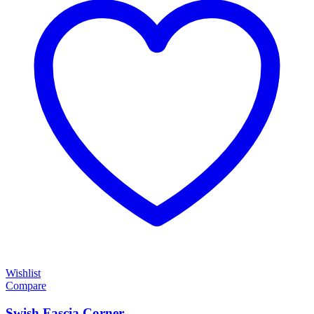
Wishlist
Compare
Swish Fascia Corner