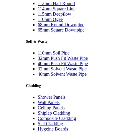
112mm Half Round
114mm Square Line
115mm Deepflow
110mm Ogee
68mm Round Downpipe
65mm Square Downpipe
Soil & Waste
110mm Soil Pipe
32mm Push Fit Waste Pipe
40mm Push Fit Waste Pipe
32mm Solvent Waste Pipe
40mm Solvent Waste Pipe
Cladding
Shower Panels
Wall Panels
Ceiling Panels
Shiplap Cladding
Composite Cladding
Slat Cladding
Hygeine Boards