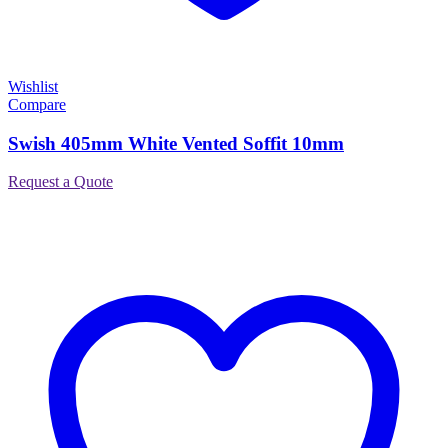
Wishlist
Compare
Swish 405mm White Vented Soffit 10mm
Request a Quote