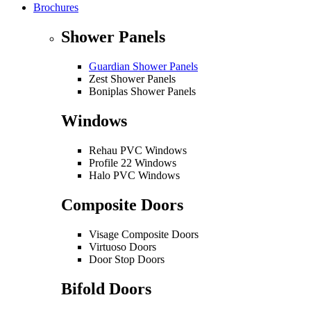
Brochures
Shower Panels
Guardian Shower Panels
Zest Shower Panels
Boniplas Shower Panels
Windows
Rehau PVC Windows
Profile 22 Windows
Halo PVC Windows
Composite Doors
Visage Composite Doors
Virtuoso Doors
Door Stop Doors
Bifold Doors