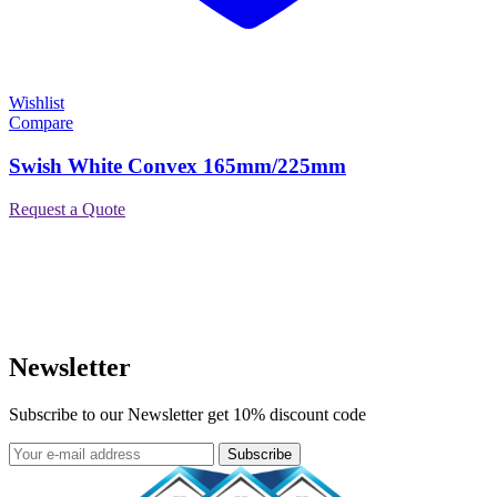
Wishlist
Compare
Swish White Convex 165mm/225mm
Request a Quote
Newsletter
Subscribe to our Newsletter get 10% discount code
Subscribe