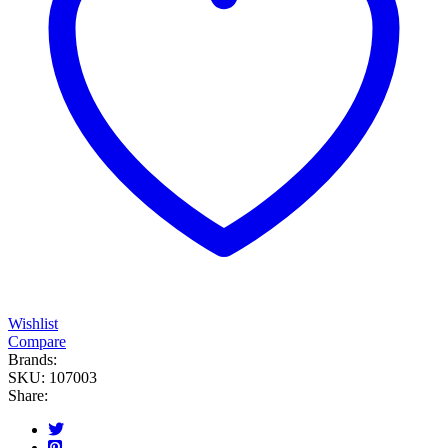
Wishlist
Compare
Brands:
SKU:
107003
Share: