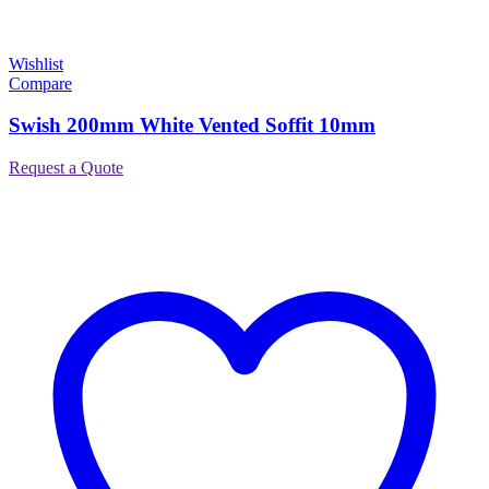
Wishlist
Compare
Swish 200mm White Vented Soffit 10mm
Request a Quote