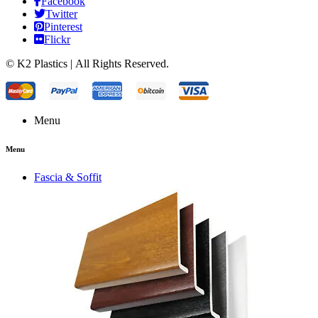
Facebook
Twitter
Pinterest
Flickr
© K2 Plastics | All Rights Reserved.
Menu
Menu
Fascia & Soffit