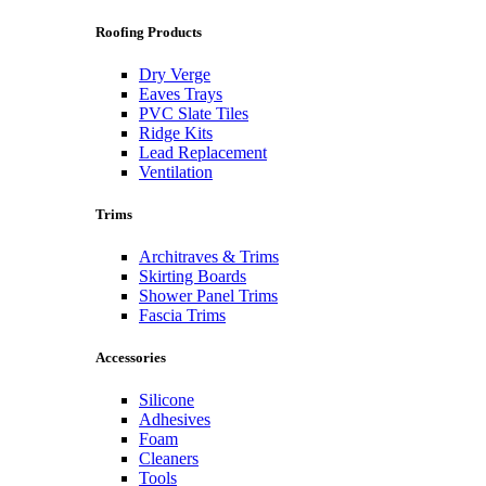
Roofing Products
Dry Verge
Eaves Trays
PVC Slate Tiles
Ridge Kits
Lead Replacement
Ventilation
Trims
Architraves & Trims
Skirting Boards
Shower Panel Trims
Fascia Trims
Accessories
Silicone
Adhesives
Foam
Cleaners
Tools