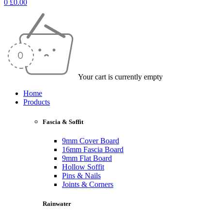
0
£
0.00
Your cart is currently empty
Home
Products
Fascia & Soffit
9mm Cover Board
16mm Fascia Board
9mm Flat Board
Hollow Soffit
Pins & Nails
Joints & Corners
Rainwater