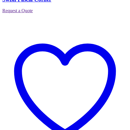
Request a Quote