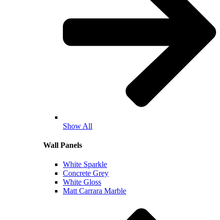
Show All
Wall Panels
White Sparkle
Concrete Grey
White Gloss
Matt Carrara Marble