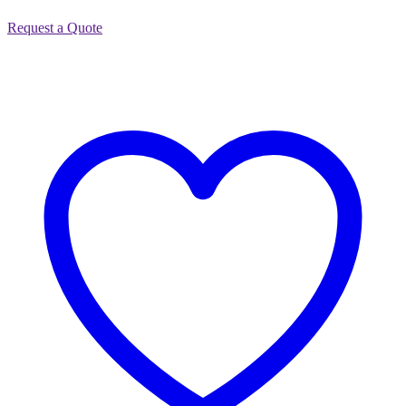
Request a Quote