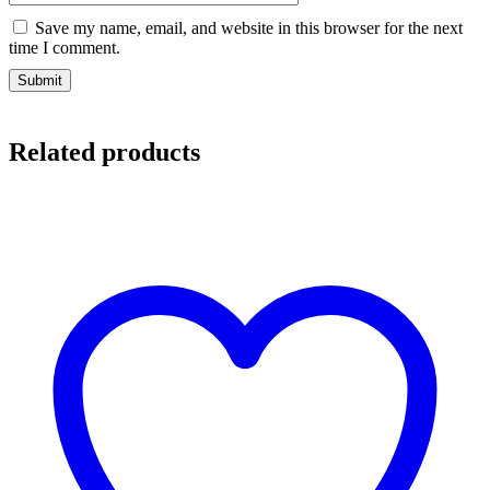
Save my name, email, and website in this browser for the next
time I comment.
Related products