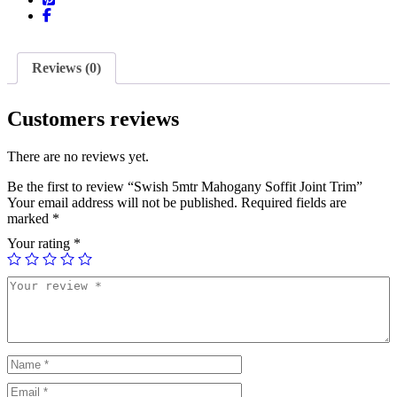
Reviews (0)
Customers reviews
There are no reviews yet.
Be the first to review “Swish 5mtr Mahogany Soffit Joint Trim”
Your email address will not be published.
Required fields are
marked
*
Your rating
*