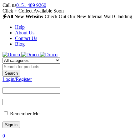
Call us
0151 489 9260
Click + Collect Available Soon
All New Website:
Check Out Our New Internal Wall Cladding
Help
About Us
Contact Us
Blog
Login/Register
Remember Me
0