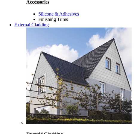
Accessories
Silicone & Adhesives
Finishing Trims
External Cladding