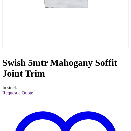
Swish 5mtr Mahogany Soffit
Joint Trim
In stock
Request a Quote